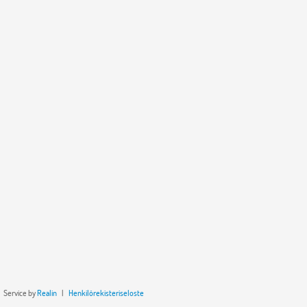
Service by
Realin
|
Henkilörekisteriseloste