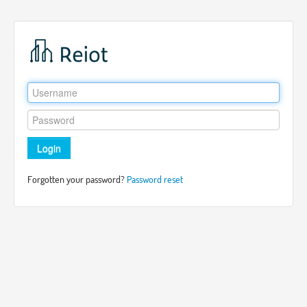
Login
Forgotten your password?
Password reset